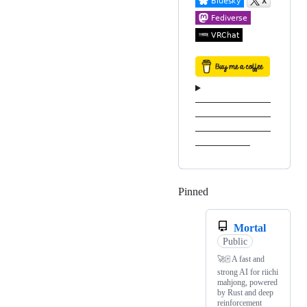
───────────
───────────
───────────
────────
Pinned
Loading
Mortal
Public
🚀🀄️ A fast and
strong AI for riichi
mahjong, powered
by Rust and deep
reinforcement