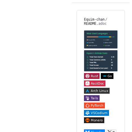
Equim-chan
/
README
.adoc