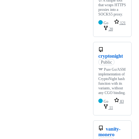
🔌 A simple tool
that wraps HTTPS
proxies into a
SOCKS5 proxy.
Go
121
20
cryptonight
Public
➿ Pure Go/ASM
implementation of
CryptoNight hash
function with its
variants, without
any CGO binding.
Go
83
11
vanity-
monero