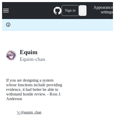
S
Navigation Menu
Appearance
k
Sign in
settings
i
p
t
o
c
o
n
t
e
Equim
n
Equim-chan
t
If you are designing a system
whose functions include providing
evidence, it had better be able to
withstand hostile review. - Ross J.
Anderson
@equim_chan