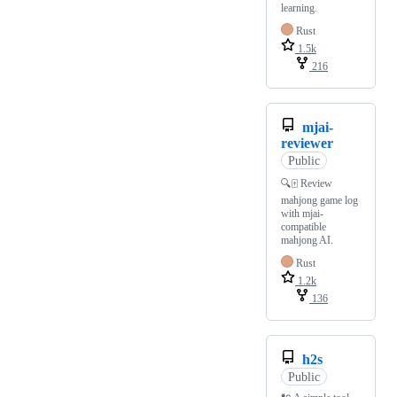
learning.
Rust
1.5k
216
mjai-
reviewer
Public
🔍🀄️ Review
mahjong game log
with mjai-
compatible
mahjong AI.
Rust
1.2k
136
h2s
Public