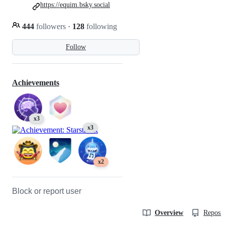
https://equim.bsky.social
444
followers
·
128
following
Follow
Achievements
x3
x3
x2
Block or report user
Overview
Reposit