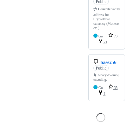
Public
💳 Generate vanity
address for
CryptoNote
currency (Monero
etc.).
Go
73
21
base256
Public
🌀 binary-to-emoji
encoding.
Go
35
1